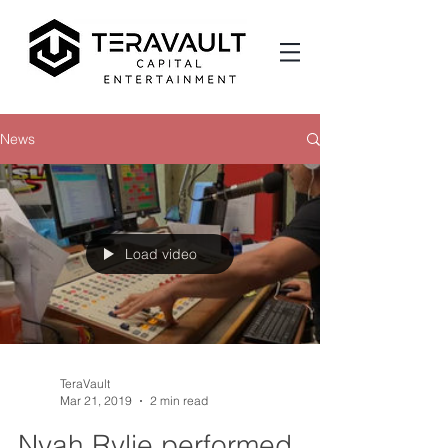
News
Load video
TeraVault
Mar 21, 2019
2 min read
Nyah Rylie performed