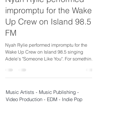
impromptu for the Wake
Up Crew on Island 98.5
FM
Nyah Rylie performed impromptu for the
Wake Up Crew on Island 98.5 singing
Adele's "Someone Like You". For something
unexpected she did...
M
usic Artists - Music Publishing -
Video Production - EDM - Indie Pop
TERAVAULT
CAPITAL
ENTERTAINMENT